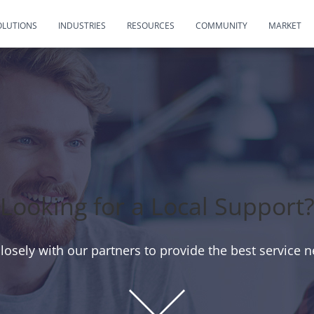
OLUTIONS
INDUSTRIES
RESOURCES
COMMUNITY
MARKET
Looking for a Local Support
osely with our partners to provide the best service n