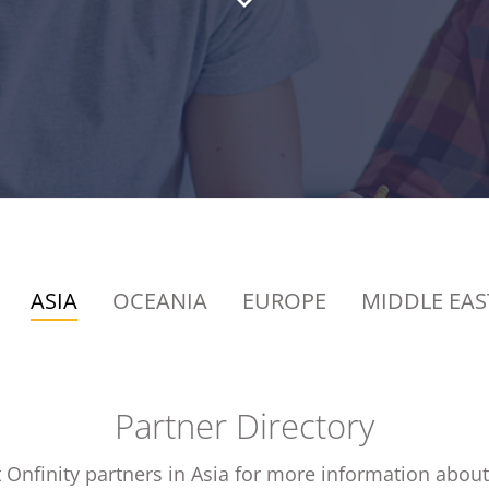
ASIA
OCEANIA
EUROPE
MIDDLE EAS
Partner Directory
 Onfinity partners in Asia for more information about