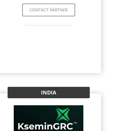
CONTACT PARTNER
INDIA