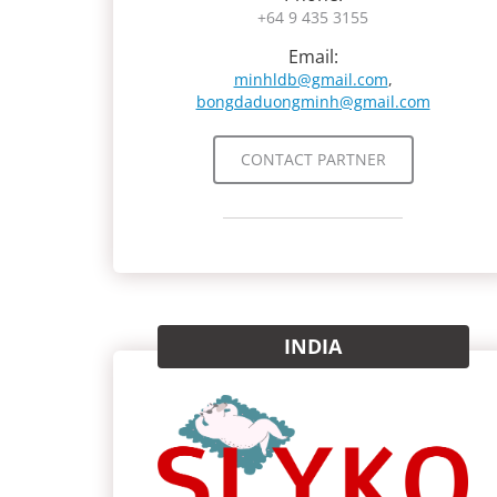
+64 9 435 3155
Email:
minhldb@gmail.com
,
bongdaduongminh@gmail.com
CONTACT PARTNER
INDIA