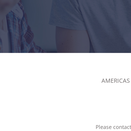
AMERICAS
Please contact