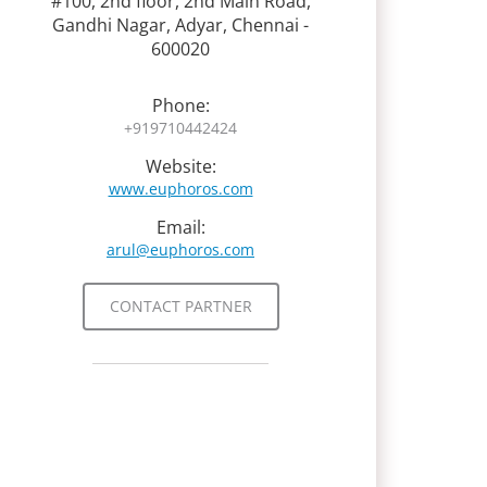
#100, 2nd floor, 2nd Main Road,
Gandhi Nagar, Adyar, Chennai -
600020
Phone:
+919710442424
Website:
www.euphoros.com
Email:
arul@euphoros.com
CONTACT PARTNER