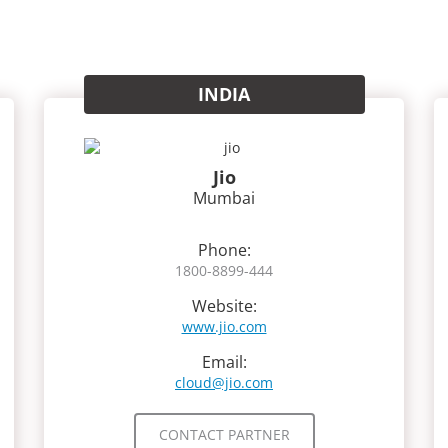
INDIA
Jio
Mumbai
Phone:
1800-8899-444
Website:
www.jio.com
Email:
cloud@jio.com
CONTACT PARTNER