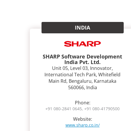
INDIA
SHARP Software Development
India Pvt. Ltd.
Unit 05, Level 03, Innovator,
International Tech Park, Whitefield
Main Rd, Bengaluru, Karnataka
560066, India
Phone:
+91 080-2841 0645, +91 080-41790500
Website:
www.sharp.co.in/