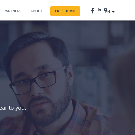
PARTNERS
ABOUT
FREE DEMO
EN
?
ear to you.