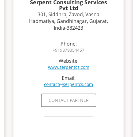
Serpent Consulting Services
Pvt Ltd
301, Siddhraj Zavod, Vasna
Hadmatiya, Gandhinagar, Gujarat,
India-382423
Phone:
+919879354457
Website:
www.serpentcs.com
Email:
contact@serpentcs.com
CONTACT PARTNER