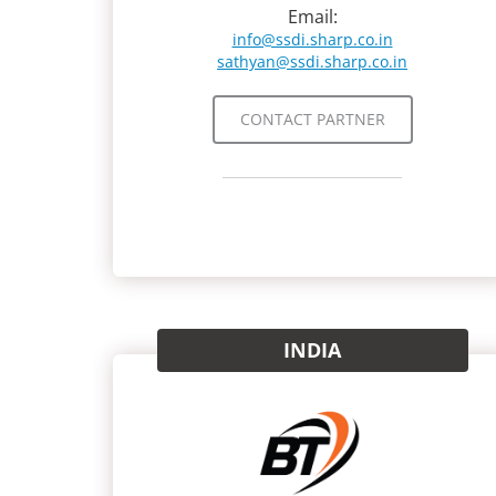
Email:
info@ssdi.sharp.co.in
sathyan@ssdi.sharp.co.in
CONTACT PARTNER
INDIA