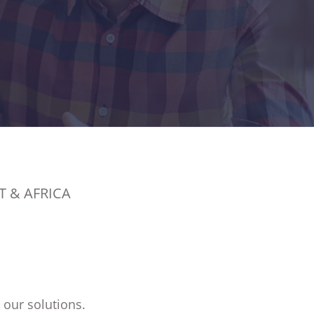
T & AFRICA
 our solutions.