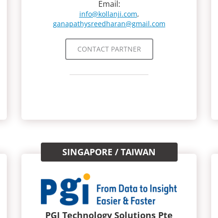
Email:
info@kollanji.com
,
ganapathysreedharan@gmail.com
CONTACT PARTNER
SINGAPORE / TAIWAN
PGI Technology Solutions Pte