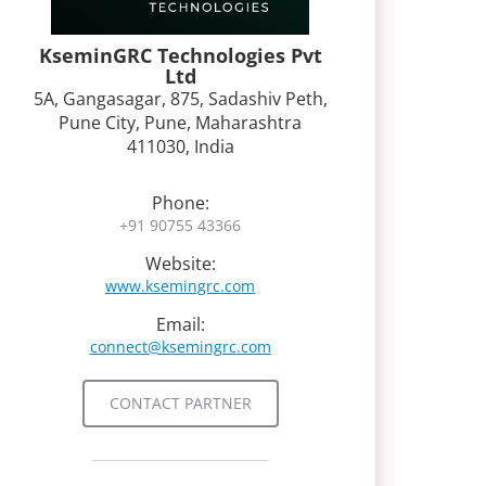
KseminGRC Technologies Pvt
Ltd
5A, Gangasagar, 875, Sadashiv Peth,
Pune City, Pune, Maharashtra
411030, India
Phone:
+91 90755 43366
Website:
www.ksemingrc.com
Email:
connect@ksemingrc.com
CONTACT PARTNER