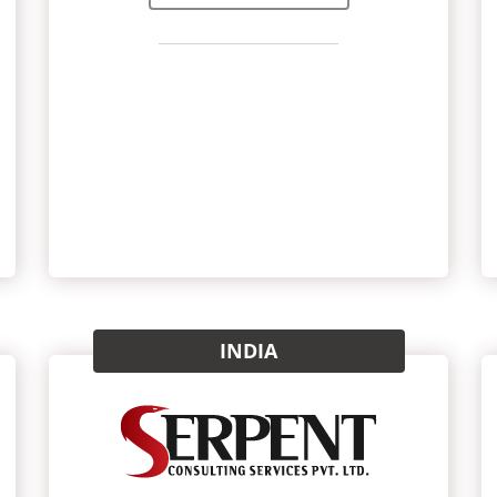
INDIA