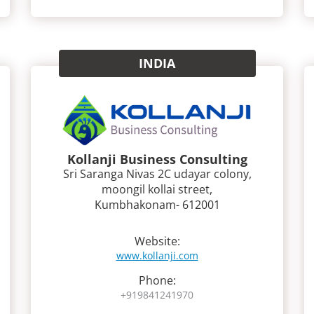
INDIA
Kollanji Business Consulting
Sri Saranga Nivas 2C udayar colony,
moongil kollai street,
Kumbhakonam- 612001
Website:
www.kollanji.com
Phone:
+919841241970