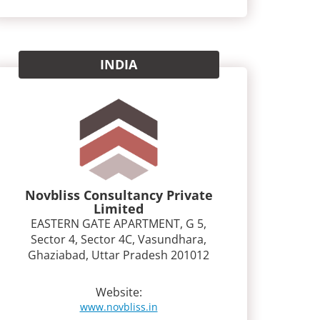
INDIA
Novbliss Consultancy Private
Limited
EASTERN GATE APARTMENT, G 5,
Sector 4, Sector 4C, Vasundhara,
Ghaziabad, Uttar Pradesh 201012
Website:
www.novbliss.in