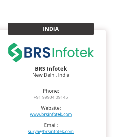
INDIA
BRS Infotek
New Delhi, India
Phone:
+91 99904 09145
Website:
www.brsinfotek.com
Email:
surya@brsinfotek.com