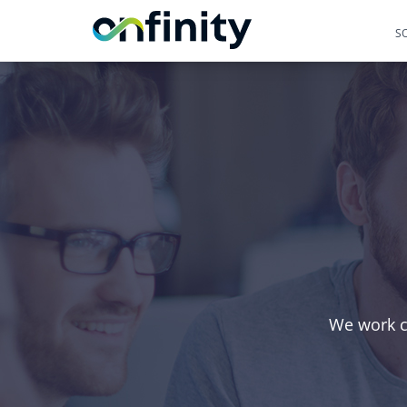
S
We work cl