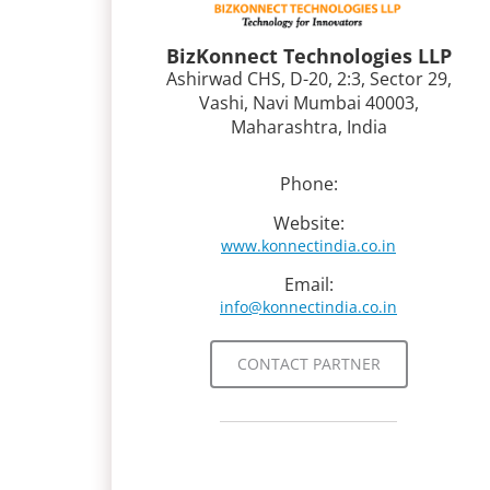
BizKonnect Technologies LLP
Ashirwad CHS, D-20, 2:3, Sector 29,
Vashi, Navi Mumbai 40003,
Maharashtra, India
Phone:
Website:
www.konnectindia.co.in
Email:
info@konnectindia.co.in
CONTACT PARTNER