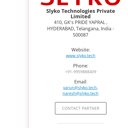
Slyko Technologies Private
Limited
410, GK's PRIDE YAPRAL ,
HYDERABAD, Telangana, India -
500087
Website:
www.slyko.tech
Phone:
+91-9959888409
Email:
varun@slyko.tech
,
naresh@slyko.tech
CONTACT PARTNER