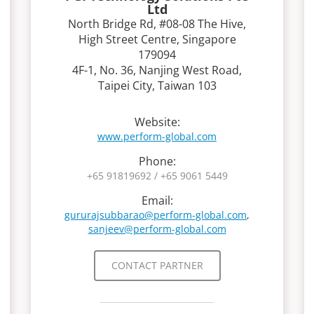
Ltd
North Bridge Rd, #08-08 The Hive,
High Street Centre, Singapore
179094
4F-1, No. 36, Nanjing West Road,
Taipei City, Taiwan 103
Website:
www.perform-global.com
Phone:
+65 91819692 / +65 9061 5449
Email:
gururajsubbarao@perform-global.com
,
sanjeev@perform-global.com
CONTACT PARTNER