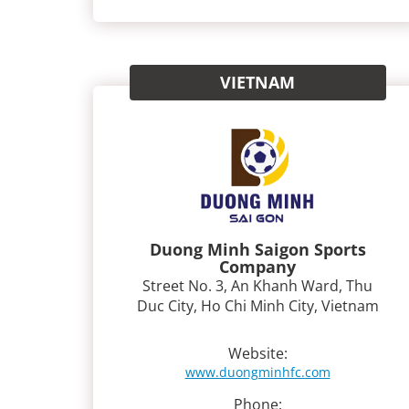
VIETNAM
Duong Minh Saigon Sports
Company
Street No. 3, An Khanh Ward, Thu
Duc City, Ho Chi Minh City, Vietnam
Website:
www.duongminhfc.com
Phone: