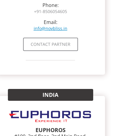
Phone:
+91-8506054605
Email:
info@novbliss.in
CONTACT PARTNER
INDIA
EUPHOROS