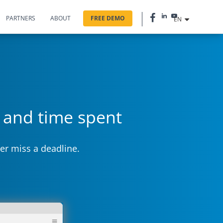
PARTNERS
ABOUT
FREE DEMO
EN
s and time spent
er miss a deadline.