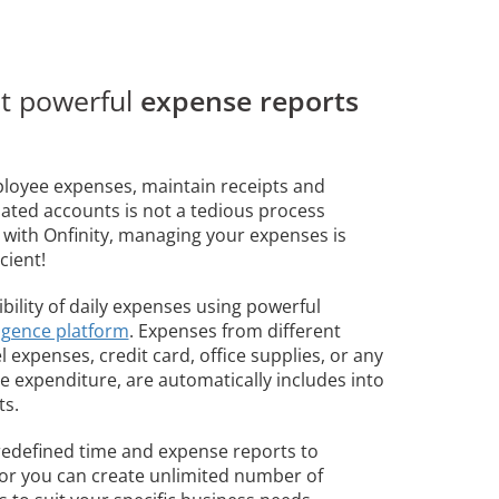
et powerful
expense reports
loyee expenses, maintain receipts and
iated accounts is not a tedious process
ith Onfinity, managing your expenses is
cient!
ibility of daily expenses using powerful
ligence platform
. Expenses from different
el expenses, credit card, office supplies, or any
 expenditure, are automatically includes into
ts.
edefined time and expense reports to
 or you can create unlimited number of