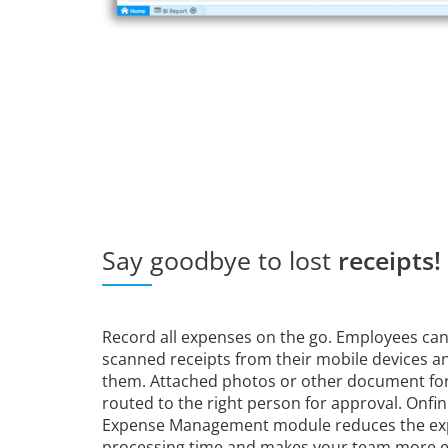
Say goodbye to lost
receipts!
Record all expenses on the go. Employees can
scanned receipts from their mobile devices an
them. Attached photos or other document fo
routed to the right person for approval. Onfi
Expense Management module reduces the e
processing time and makes your team more ef