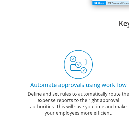
Ke
Automate approvals using workflow
Define and set rules to automatically route the
expense reports to the right approval
authorities. This will save you time and make
your employees more efficient.