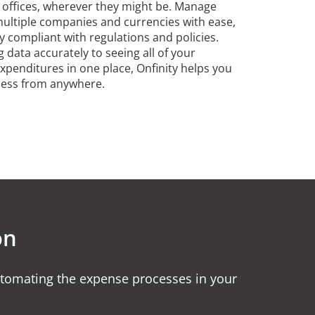
l offices, wherever they might be. Manage
ultiple companies and currencies with ease,
y compliant with regulations and policies.
 data accurately to seeing all of your
expenditures in one place, Onfinity helps you
ness from anywhere.
on
tomating the expense processes in your