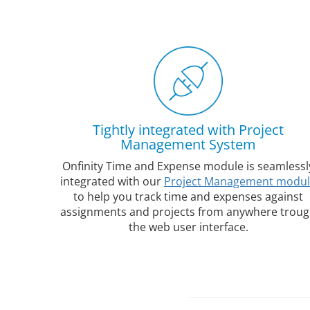
Tightly integrated with Project
Management System
Onfinity Time and Expense module is seamlessl
integrated with our
Project Management modu
to help you track time and expenses against
assignments and projects from anywhere trou
the web user interface.