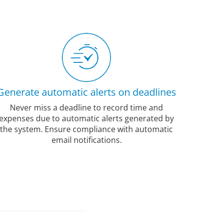
Generate automatic alerts on deadlines
Never miss a deadline to record time and
expenses due to automatic alerts generated by
the system. Ensure compliance with automatic
email notifications.