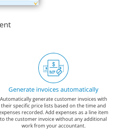
ent
Generate invoices automatically
Automatically generate customer invoices with
their specific price lists based on the time and
expenses recorded. Add expenses as a line item
to the customer invoice without any additional
work from your accountant.