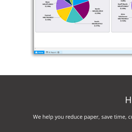
H
We help you reduce paper, save time, 