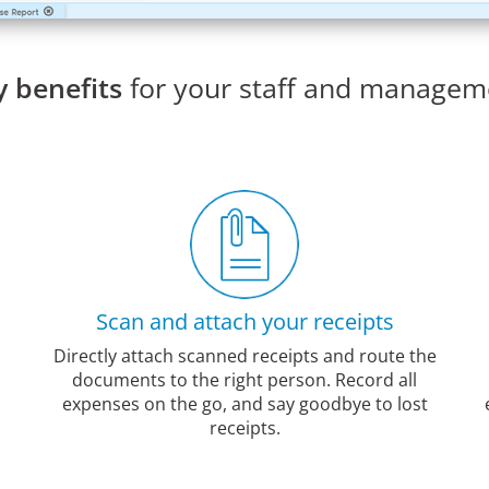
y benefits
for your staff and managem
Scan and attach your receipts
Directly attach scanned receipts and route the
documents to the right person. Record all
expenses on the go, and say goodbye to lost
receipts.