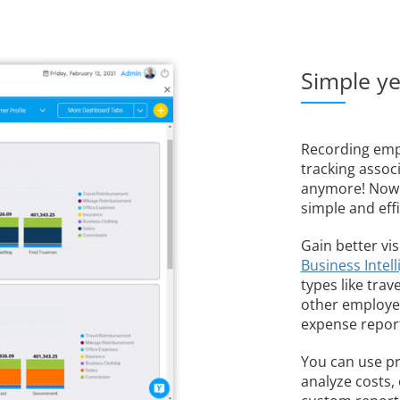
Simple y
Recording emp
tracking assoc
anymore! Now w
simple and effi
Gain better vis
Business Intel
types like trav
other employee
expense repor
You can use pr
analyze costs,