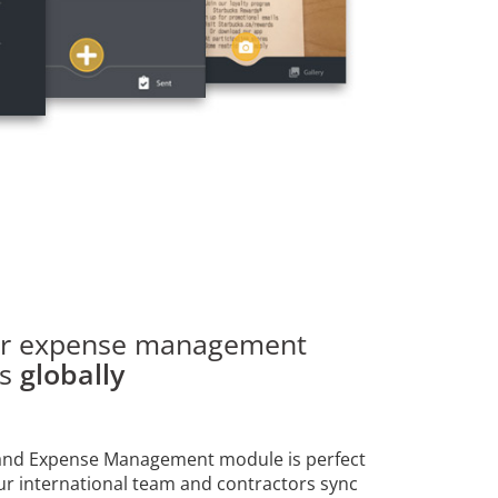
ur expense management
es
globally
 and Expense Management module is perfect
ur international team and contractors sync