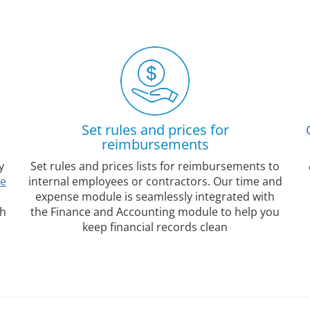
Set rules and prices for
reimbursements
y
Set rules and prices lists for reimbursements to
le
internal employees or contractors. Our time and
expense module is seamlessly integrated with
gh
the Finance and Accounting module to help you
keep financial records clean