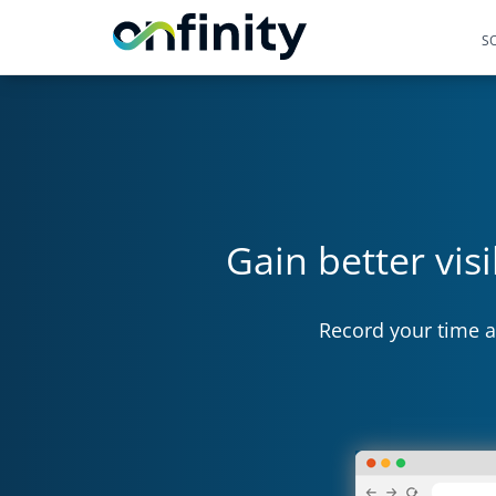
S
Gain better vis
Record your time a