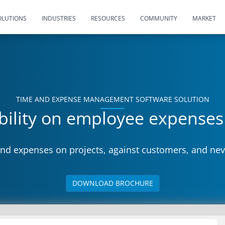
OLUTIONS
INDUSTRIES
RESOURCES
COMMUNITY
MARKET
TIME AND EXPENSE MANAGEMENT SOFTWARE SOLUTION
ibility on employee expense
nd expenses on projects, against customers, and nev
DOWNLOAD BROCHURE