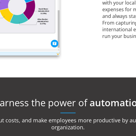
with your loca
expenses for m
and always sta
From capturing
international 
run your busi
arness the power of
automati
cut costs, and make employees more productive by au
organization.