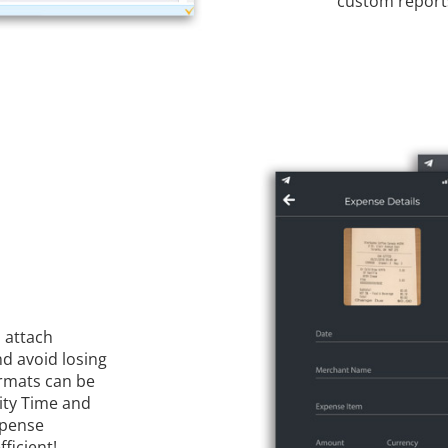
custom reports
 attach
d avoid losing
rmats can be
nity Time and
xpense
ficient!