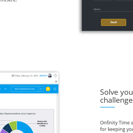
Solve yo
challeng
Onfinity Time
for keeping yo