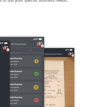
 to suit your specific business needs..